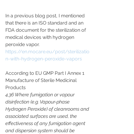
In a previous blog post, I mentioned 
that there is an ISO standard and an 
FDA document for the sterilization of 
medical devices with hydrogen 
peroxide vapor.
https://en.mocare.eu/post/sterilizatio
n-with-hydrogen-peroxide-vapors
According to EU GMP Part I Annex 1 
Manufacture of Sterile Medicinal 
Products
4.36 Where fumigation or vapour 
disinfection (e.g. Vapour-phase 
Hydrogen Peroxide) of cleanrooms and 
associated surfaces are used, the 
effectiveness of any fumigation agent 
and dispersion system should be 