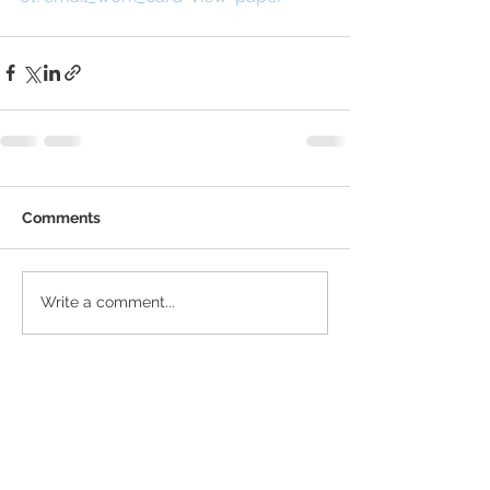
Comments
Write a comment...