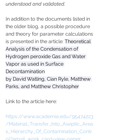
understood and validated.
In addition to the documents listed in 
the older blog, a possible procedure 
and theory for parameter calculations 
is presented in the article: 
Theoretical 
Analysis of the Condensation of 
Hydrogen peroxide Gas and Water 
Vapor as used in Surface 
Decontamination
by David Watling, Cian Ryle, Matthew 
Parks, and Matthew Christopher
Link to the article here:
https://www.academia.edu/95474223
/Material_Transfer_Into_Aseptic_Area
s_Hierarchy_Of_Contamination_Contr
ol?email_work_card=view-paper