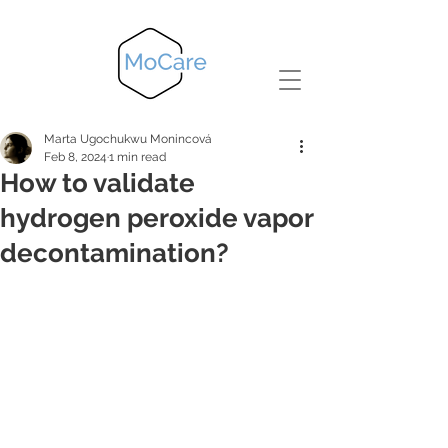
Marta Ugochukwu Monincová
Feb 8, 2024
1 min read
How to validate
hydrogen peroxide vapor
decontamination?