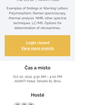
Examples of findings in Warning Letters.
Polymorphism. Raman spectroscopy,
thermal analysis. NMR, other spectral
techniques. LC/MS. Options for
determination of nitrosamines.
Login closed
View more events
Čas a místo
Oct 20, 2022, 9:30 AM – 4:00 PM
AVANTI Hotel, Střední 61, Brno
Hosté