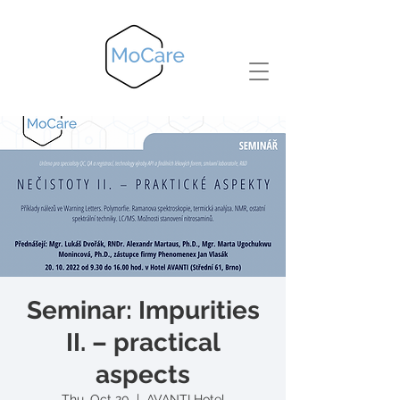
Seminar: Impurities
II. – practical
aspects
Thu, Oct 20
  |  
AVANTI Hotel