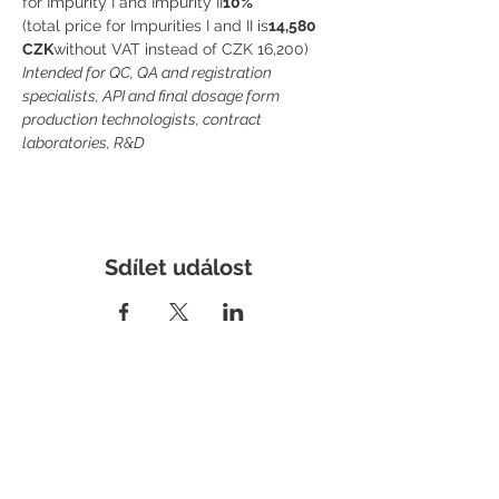
for Impurity I and Impurity II
10%
(total price for Impurities I and II is
14,580 
CZK
without VAT instead of CZK 16,200)
Intended for QC, QA and registration 
specialists, API and final dosage form 
production technologists, contract 
laboratories, R&D
Sdílet událost