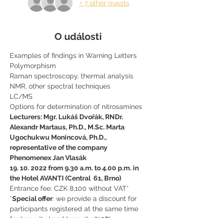
+ 7 other guests
O události
Examples of findings in Warning Letters
Polymorphism
Raman spectroscopy, thermal analysis
NMR, other spectral techniques
LC/MS
Options for determination of nitrosamines
Lecturers: Mgr. Lukáš Dvořák, RNDr. 
Alexandr Martaus, Ph.D., M.Sc. Marta 
Ugochukwu Monincová, Ph.D., 
representative of the company 
Phenomenex Jan Vlasák
19. 10. 2022 from 9.30 a.m. to 4.00 p.m. in 
the Hotel AVANTI (Central  61, Brno)
Entrance fee: CZK 8,100 without VAT*
*
Special offer
: we provide a discount for 
participants registered at the same time 